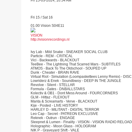
Fri 15-03-2024, 10:54 AM
Fri 15 / Sat 16
01.00 Vision S04E11
VISION
http://visionrecordings.nl
Ivy Lab - Mild Snake - SNEAKER SOCIAL CLUB
Particle - REM - CRITICAL
Vici - Backwards - BLACKOUT
TeeBee - The Lightning That Scarred Mars - SUBTITLES
ATMOS - Back To The Oldschool - SOUPED UP
Dunk - Cheater - BRAIN RAVE
Virtual Riot - Simulation (Loompaskettees Lenny Remix) - DIS
Lowriderz & Enek - Soundbwoy - DEEP IN THE JUNGLE
Revolve - Silent - STELLAR
Formula - Gates - DNBALLSTARS
Kolectiv & OB1 - Dont Mess Around - FOURCORNERS
GLM - Hittaz - FLEXOUT
Manta & Screamarts - Verve - BLACKOUT
Kije - Posted - LIVE HISTORY
HARLEY D - MILITANT - DIGITAL TERROR
Leo Cap - Secret - PATREON EXCLUSIVE
Reknek - Outrun - ENGAGE
Sleepnet & Lumen - Finality - VISION - VISION RADIO RELOAD
Holographic - Moon Glass - HOLOGRAM
NIK P - Graveyard Shift - VALE