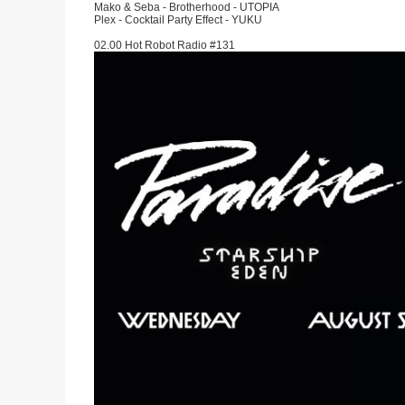
Mako & Seba - Brotherhood - UTOPIA
Plex - Cocktail Party Effect - YUKU
02.00 Hot Robot Radio #131