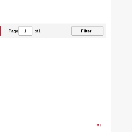
Page
of
1
Filter
#1