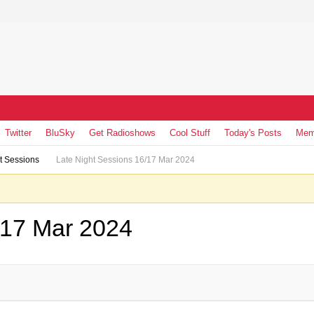
Twitter
BluSky
Get Radioshows
Cool Stuff
Today's Posts
Mem
t Sessions
Late Night Sessions 16/17 Mar 2024
/17 Mar 2024