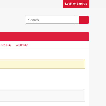
Login or Sign Up
ber List
Calendar