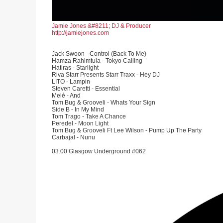
Jamie Jones &#8211; DJ & Producer
http://jamiejones.com
Jack Swoon - Control (Back To Me)
Hamza Rahimtula - Tokyo Calling
Hatiras - Starlight
Riva Starr Presents Starr Traxx - Hey DJ
LITO - Lampin
Steven Caretti - Essential
Melé - And
Tom Bug & Grooveli - Whats Your Sign
Side B - In My Mind
Tom Trago - Take A Chance
Peredel - Moon Light
Tom Bug & Grooveli Ft Lee Wilson - Pump Up The Party
Carbajal - Nunu
03.00 Glasgow Underground #062