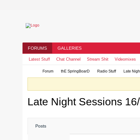
FORUMS
GALLERIES
Latest Stuff
Chat Channel
Stream Shit
Videomixes
Forum
thE SpringBoarD
Radio Stuff
Late Nigh
Late Night Sessions 16
Posts