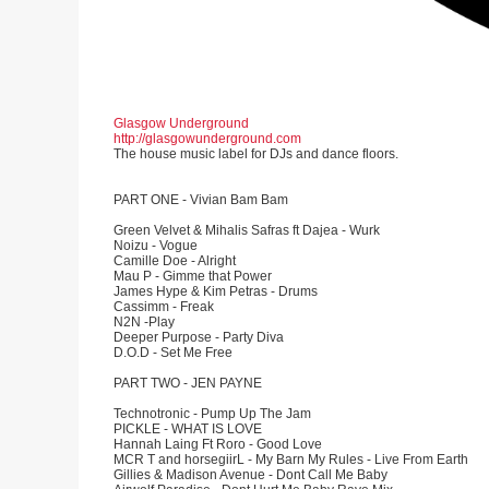
Glasgow Underground
http://glasgowunderground.com
The house music label for DJs and dance floors.
PART ONE - Vivian Bam Bam
Green Velvet & Mihalis Safras ft Dajea - Wurk
Noizu - Vogue
Camille Doe - Alright
Mau P - Gimme that Power
James Hype & Kim Petras - Drums
Cassimm - Freak
N2N -Play
Deeper Purpose - Party Diva
D.O.D - Set Me Free
PART TWO - JEN PAYNE
Technotronic - Pump Up The Jam
PICKLE - WHAT IS LOVE
Hannah Laing Ft Roro - Good Love
MCR T and horsegiirL - My Barn My Rules - Live From Earth
Gillies & Madison Avenue - Dont Call Me Baby