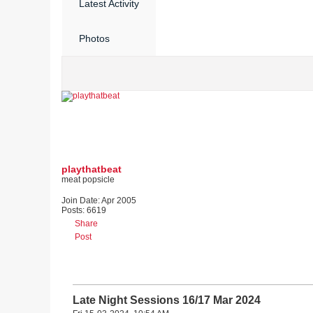
Latest Activity
Photos
playthatbeat
meat popsicle
Join Date:
Apr 2005
Posts:
6619
Share
Post
Late Night Sessions 16/17 Mar 2024