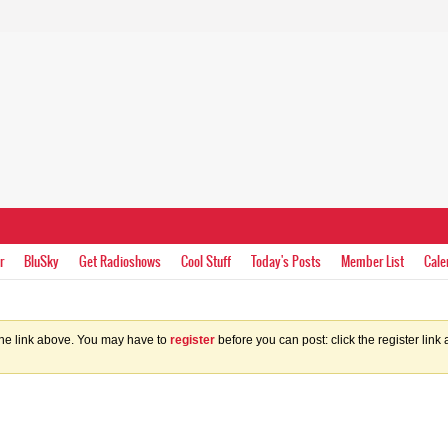
r
BluSky
Get Radioshows
Cool Stuff
Today's Posts
Member List
Cale
the link above. You may have to
register
before you can post: click the register lin