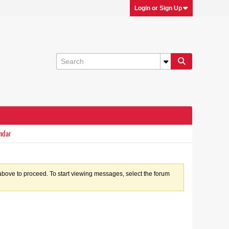
Login or Sign Up
ndar
k above to proceed. To start viewing messages, select the forum