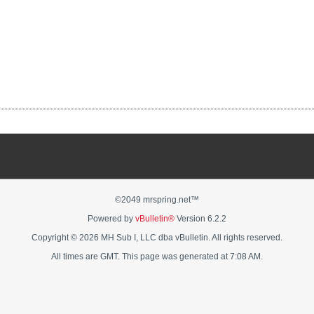
©2049 mrspring.net™
Powered by
vBulletin®
Version 6.2.2
Copyright © 2026 MH Sub I, LLC dba vBulletin. All rights reserved.
All times are GMT. This page was generated at 7:08 AM.