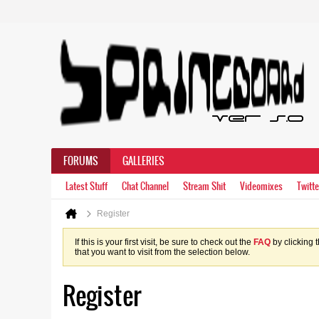
FORUMS
GALLERIES
Latest Stuff
Chat Channel
Stream Shit
Videomixes
Twitte
Register
If this is your first visit, be sure to check out the
FAQ
by clicking 
that you want to visit from the selection below.
Register