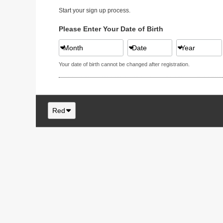
Start your sign up process.
Please Enter Your Date of Birth
Month
Date
Year
Your date of birth cannot be changed after registration.
Red