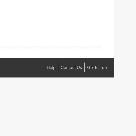
Help
Contact Us
Go To Top