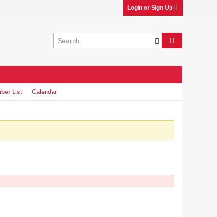
Login or Sign Up
ber List
Calendar