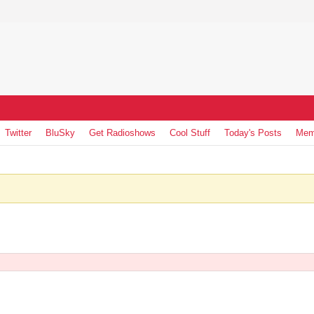
Twitter
BluSky
Get Radioshows
Cool Stuff
Today's Posts
Mem