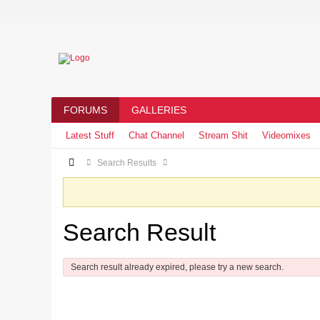
FORUMS
GALLERIES
Latest Stuff
Chat Channel
Stream Shit
Videomixes
Search Results
Search Result
Search result already expired, please try a new search.