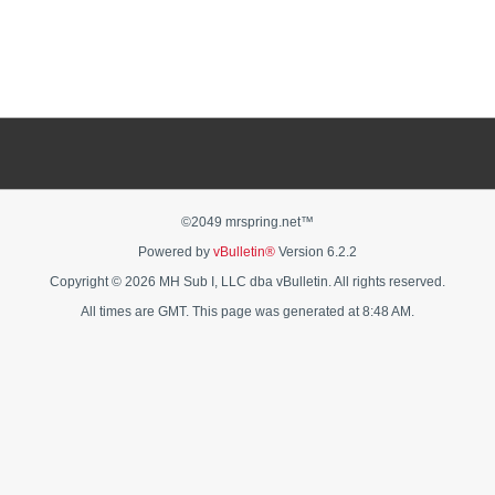
©2049 mrspring.net™
Powered by
vBulletin®
Version 6.2.2
Copyright © 2026 MH Sub I, LLC dba vBulletin. All rights reserved.
All times are GMT. This page was generated at 8:48 AM.