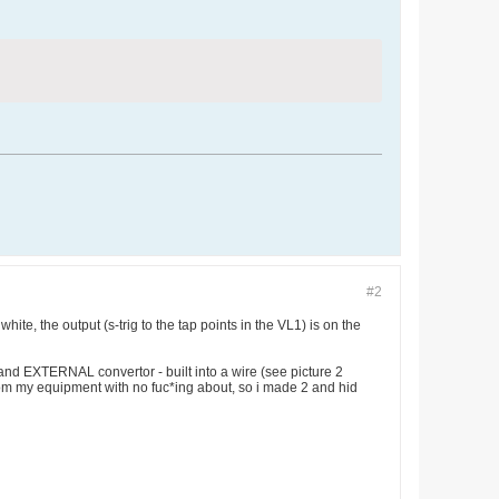
#2
hite, the output (s-trig to the tap points in the VL1) is on the
 and EXTERNAL convertor - built into a wire (see picture 2
from my equipment with no fuc*ing about, so i made 2 and hid