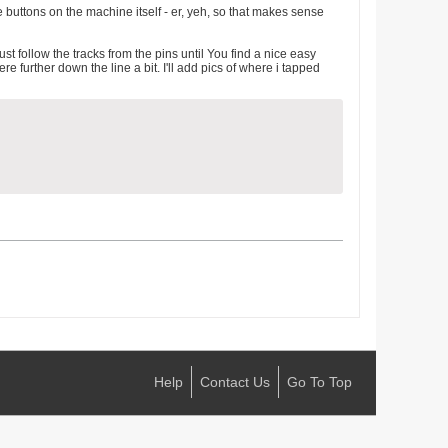
e buttons on the machine itself - er, yeh, so that makes sense
ust follow the tracks from the pins until You find a nice easy
ere further down the line a bit. I'll add pics of where i tapped
Help
Contact Us
Go To Top