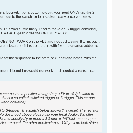
 a footswitch, or a button to do it, you need ONLY tap the 2
em out to the switch, or to a socket - easy once you know
his was a little tricky. I had to make an S-trigger convertor,
nd CV/GATE gear to fire the ONE KEY PLAY.
it DOES NOT WORK on the VL1 and needed testing. It turns out it
cuit board to fit inside the unit with fixed resistance added to
et the sequence to the start (or cut off long notes) with the
input. I found this would not work, and needed a resistance
means that a positive voltage (e.g. +5V or +8V) is used to
f this a so-called switched trigger or S-trigger. This means
it when actuated).
 to S-trigger. The sketch below shows this circuit. The resistor
cable described above please ask your local dealer. We offer
lease specify if you need a 3.5 mm or 1/4" jack on the input
ks are used. For other applications a 1/4" jack on both sides