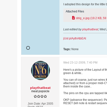
I adopted this design for the little
Attached Files
strig_e.jpg
(19.2 KB, 59
Last edited by
playthatbeat
;
Wed 
jUst plAythAtbEAt
Tags:
None
Wed 23-12-2009, 7:40 PM
Here's a picture of the Layout of t
green & white..
You can of coarse, just run wires 
attached) or from a proper midi-CV
them inside the case..
playthatbeat
meat popsicle
The pins on the cpu are tapped lik
OKP (advance the sequencer): Pin
RESET (kill note & restart sequen
Join Date:
Apr 2005