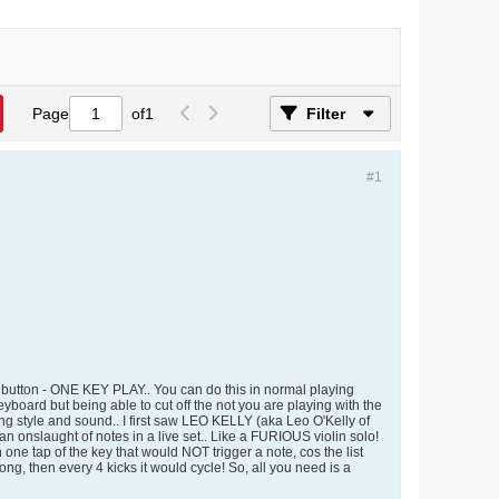
Page
of
1
Filter
#1
 a button - ONE KEY PLAY.. You can do this in normal playing
oard but being able to cut off the not you are playing with the
ng style and sound.. I first saw LEO KELLY (aka Leo O'Kelly of
 onslaught of notes in a live set.. Like a FURIOUS violin solo!
th one tap of the key that would NOT trigger a note, cos the list
3 long, then every 4 kicks it would cycle! So, all you need is a