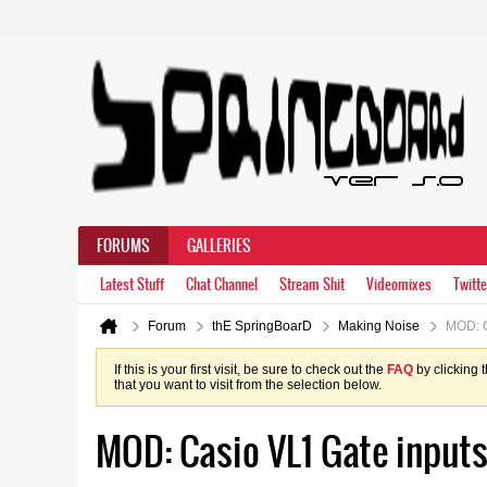
FORUMS
GALLERIES
Latest Stuff
Chat Channel
Stream Shit
Videomixes
Twitte
Forum
thE SpringBoarD
Making Noise
MOD: C
If this is your first visit, be sure to check out the
FAQ
by clicking 
that you want to visit from the selection below.
MOD: Casio VL1 Gate input