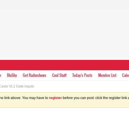
r
BluSky
Get Radioshows
Cool Stuff
Today's Posts
Member List
Cale
asio VL1 Gate inputs
the link above. You may have to
register
before you can post: click the register lin
s