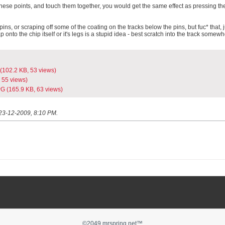
o these points, and touch them together, you would get the same effect as pressing th
pins, or scraping off some of the coating on the tracks below the pins, but fuc* that, j
ap onto the chip itself or it's legs is a stupid idea - best scratch into the track somewh
(102.2 KB, 53 views)
 55 views)
PG
(165.9 KB, 63 views)
23-12-2009, 8:10 PM
.
©2049 mrspring.net™