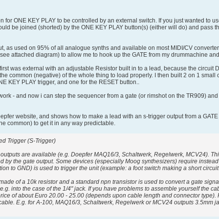
n for ONE KEY PLAY to be controlled by an external switch. If you just wanted to use
would be joined (shorted) by the ONE KEY PLAY button(s) (either will do) and pass th
, as used on 95% of all analogue synths and available on most MIDI/CV converters. T
rs (see attached diagram) to allow me to hook up the GATE from my drummachine a
first was external with an adjustable Resistor built in to a lead, because the circu
he common (negative) of the whole thing to load properly. I then built 2 on 1 small cir
 ONE KEY PLAY trigger, and one for the RESET button..
ork - and now i can step the sequencer from a gate (or rimshot on the TR909) and res
oepfer website, and shows how to make a lead with an s-trigger output from a GATE 
(the common) to get it in any way predictable.
d Trigger (S-Trigger)
 outputs are available (e.g. Doepfer MAQ16/3, Schaltwerk, Regelwerk, MCV24). This 
led by the gate output. Some devices (especially Moog synthesizers) require instead o
ction to GND) is used to trigger the unit (example: a foot switch making a short circu
 made of a 10k resistor and a standard npn transistor is used to convert a gate signal
 e.g. into the case of the 1/4" jack. If you have problems to assemble yourself the 
price of about Euro 20.00 - 25.00 (depends upon cable length and connector type). P
 cable. E.g. for A-100, MAQ16/3, Schaltwerk, Regelwerk or MCV24 outputs 3.5mm jac