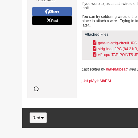
Posts:
6619
If you were to just attach wires t
innit..
Share
You can try soldering wires to the 
Post
place to attach a wire.. Trying to t
later..
Attached Files
gate-to-strig-circuit.JPG
strig-lead.JPG
(84.2 KB,
vl1-cpu-TAP-POINTS.J
Last edited by
playthatbeat
;
Wed 
jUst plAythAtbEAt
Red