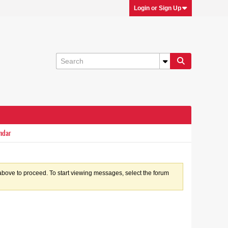
Login or Sign Up
ndar
k above to proceed. To start viewing messages, select the forum