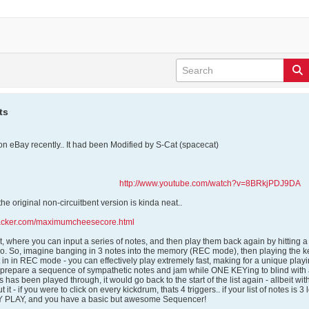
ts
n eBay recently.. It had been Modified by S-Cat (spacecat)
http://www.youtube.com/watch?v=8BRkjPDJ9DA
n the original non-circuitbent version is kinda neat..
hacker.com/maximumcheesecore.html
 it, where you can input a series of notes, and then play them back again by hitting
. So, imagine banging in 3 notes into the memory (REC mode), then playing the keyb
in in REC mode - you can effectively play extremely fast, making for a unique playi
e-prepare a sequence of sympathetic notes and jam while ONE KEYing to blind with an
es has been played through, it would go back to the start of the list again - allbeit wi
t it - if you were to click on every kickdrum, thats 4 triggers.. if your list of notes is 
EY PLAY, and you have a basic but awesome Sequencer!