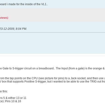
 board i made for the inside of the VL1..
 views)
23-12-2009, 8:04 PM
.
he Gate to S-trigger circuit on a breadboard.. The Input (from a gate) is the orange & w
from the tap points on the CPU (see picture for pins) to a Jack-socket, and then use
 box that supports Positive S-trigger, but i wanted to be able to use the TRIG out 
e this:
s 5 & either 13 or 11
ce): Pins 10 & 16