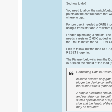
So, how to do?
You need to allow the switch/butto
points on the control board that 
where to tap..
For pro use, i needed a GATE input
using a transistor and 2 resisto
I ended up making 3 circuits. The 
needs a resistor (6.63k) added to t
the - rail to match the VL1, 1 for
Pics to follow, but the mod DOES w
RESET trigger in.
The Picture (below) is from the D
(6.63k) on the shield of the lead 
Converting Gate to Switche
In some devices only gate
trigger the device control
that a short circuit (conne
A simple electronic circuit
and transistor can be built
such a special cable at a 
side and the length of the
may be required.