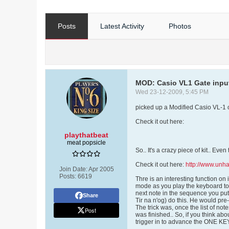
Posts
Latest Activity
Photos
MOD: Casio VL1 Gate inpu
Wed 23-12-2009, 5:45 PM
picked up a Modified Casio VL-1 o
Check it out here:
playthatbeat
meat popsicle
So.. It's a crazy piece of kit.. Eve
Check it out here:
http://www.un
Join Date:
Apr 2005
Posts:
6619
Thre is an interesting function on
mode as you play the keyboard too
next note in the sequence you put 
Share
Tir na n'og) do this. He would pr
The trick was, once the list of not
Post
was finished.. So, if you think abou
trigger in to advance the ONE K