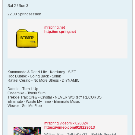
Sat 2 / Sun 3
22.00 Springsession
mrspring.net
http://mrspring.net
Kommando & Dot N Life - Korduroy - SIZE
Roc Dubloc - Going Back - Skink
Rafael Cerato - No More Stress - DIYNAMIC
Dannic - Turn It Up
Ondamike - Twerk Sum
Trekkie Trax Crew - Crystal - NEVER WORRY RECORDS
Eliminate - Waste My Time - Eliminate Music
Viewer - Set Me Free
mrspring videomix 020324
https://vimeo.com/918229013
William Kiss - Talkin&#x27; - Rekids Special