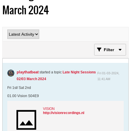
March 2024
Filter
playthatbeat
started a topic
Late Night Sessions
Fri 01-03-2024,
02/03 March 2024
11:41 AM
Fri 1st/ Sat 2nd
01.00 Vision S04E9
VISION
http://visionrecordings.nl