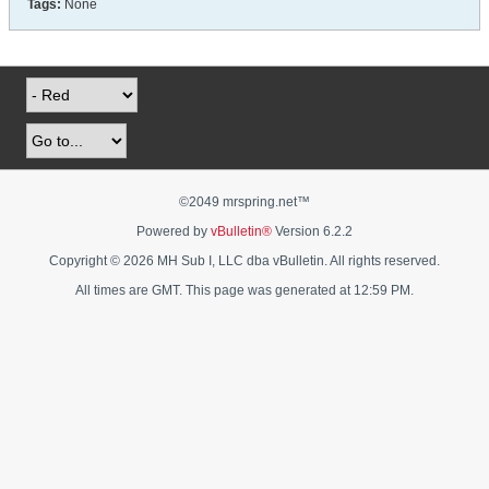
Tags:
None
©2049 mrspring.net™
Powered by
vBulletin®
Version 6.2.2
Copyright © 2026 MH Sub I, LLC dba vBulletin. All rights reserved.
All times are GMT. This page was generated at 12:59 PM.