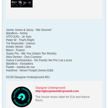
Jamie Jones & Jazzy - We Groovin'
ItaloBros - Amira
VITO (UK) - Je Suis
Peter W - That's Right
Tre Reynolds - Uwezo
Kristin Velvet - Sink
Maori - Fusion
Super Flu - We You (Adam Ten Remix)
Alex Demez - Dos Cuerpos
Saliva Commandos - No Puedo Ver Por Las Luces
ItaloBros - Gosadera
Pastel - samba de rua
Hardrive - Never Forget (Jones Edit)
03.00 Glasgow Underground #61
Glasgow Underground
http://glasgowunderground.com
The house music label for DJs and dance
floors.