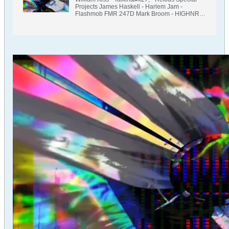
Projects James Haskell - Harlem Jam -
Flashmob FMR 247D Mark Broom - HIGHNRG
- Rekids Lee Coombs &amp; Uberzone - Right
Now - Thrust US THRUSTLP 008 Marc
Romboy - I Am A Dancer feat C A R Skatman
Remix - Kompakt AIROD - It&#x27;s Just A
Dream - KNTXT James Welsh - Works -
Release LDN Christoph Maitland - Talkin Bout
Techno Joel West remix - Short Fuse
Recordings SFR 020 Myk Derill - Hard Smoke
(Double Mirage mix) - Knotweed KW 055
Procombo - Immortality - Tronic TR 488 Dave
Clarke - Thunder - Skint Records youANDme -
PPPPP Ian Pooley&#x27;s Deep Dub - Rhythm
Cult Mike Ivy &amp; Craig Leo - Climb -
Adesso Monty Luke - Supernova - Rekids
REKIDS 237B Jochem Hamerling &amp; Jaap
Ligthart - Skope - UGENIUS Music Jackie
Hollander - The Afterparty Loco &amp; Jam Mix
- There Is A Light Records Kobolsk - Inevitable
Crisis - Phantom Unit PH 2401 Focus Mind -
Star System - PTL Music PTL 0061 Interviews -
Throat - Bitterfeld BIT 006