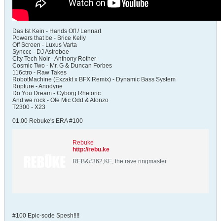
Das Ist Kein - Hands Off / Lennart
Powers that be - Brice Kelly
Off Screen - Luxus Varta
Synccc - DJ Astrobee
City Tech Noir - Anthony Rother
Cosmic Two - Mr. G & Duncan Forbes
116ctro - Raw Takes
RobotMachine (Exzakt x BFX Remix) - Dynamic Bass System
Rupture - Anodyne
Do You Dream - Cyborg Rhetoric
And we rock - Ole Mic Odd & Alonzo
T2300 - X23
01.00 Rebuke's ERA #100
Rebuke
http://rebu.ke
REB&#362;KE, the rave ringmaster
#100 Epic-sode Spesh!!!!