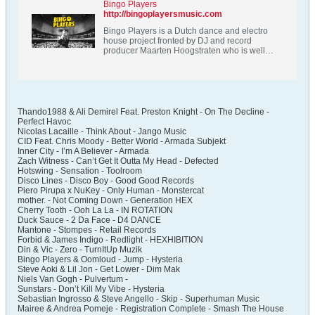
Bingo Players
http://bingoplayersmusic.com
Bingo Players is a Dutch dance and electro
house project fronted by DJ and record
producer Maarten Hoogstraten who is well
known for his hit singles Get Up (Rattle), Cry,
Knock You Out and his label Hysteria Records.
Thando1988 & Ali Demirel Feat. Preston Knight - On The Decline -
Perfect Havoc
Nicolas Lacaille - Think About - Jango Music
CID Feat. Chris Moody - Better World - Armada Subjekt
Inner City - I’m A Believer - Armada
Zach Witness - Can’t Get It Outta My Head - Defected
Hotswing - Sensation - Toolroom
Disco Lines - Disco Boy - Good Good Records
Piero Pirupa x NuKey - Only Human - Monstercat
mother. - Not Coming Down - Generation HEX
Cherry Tooth - Ooh La La - IN ROTATION
Duck Sauce - 2 Da Face - D4 DANCE
Mantone - Stompes - Retail Records
Forbid & James Indigo - Redlight - HEXHIBITION
Din & Vic - Zero - TurnItUp Muzik
Bingo Players & Oomloud - Jump - Hysteria
Steve Aoki & Lil Jon - Get Lower - Dim Mak
Niels Van Gogh - Pulvertum -
Sunstars - Don’t Kill My Vibe - Hysteria
Sebastian Ingrosso & Steve Angello - Skip - Superhuman Music
Mairee & Andrea Pomeje - Registration Complete - Smash The House