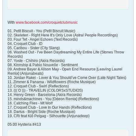
With
www.facebook.com/croquetclubmusic
01. Petit Biscuit - You (Petit Biscuit Music)
02. Skeleten - Right Here It’s Only Love (Astral People Recordings)
03. Four Tet - Angel Echoes (Text Records)
04. Croquet Club - ID
05. Caribou - Sister (City Slang)
06. Washed Out - I’ve Been Daydreaming My Entire Life (Stones Throw
Records)
07. Yoste - Chihiro (Akira Records)
08. Kinnship & Pablo Nouvelle - Sentiment
09. Andrew Bayer & Alison May - Open End Resource [Leaving Laurel
Remix] (Anjunabeats)
10. Jordan Rakei - Lover & You Should’ve Come Over (Late Night Tales)
11. Zimmer & Panama - Wildflowers (Roche Musique)
12. Croquet Club - Swirl (Reflections)
13. ((( O ))) - TRAVELIN (COLORSxSTUDIOS)
14. Henry Green - Barcelona (Akira Records)
15. minds&machines - You [Odeon Remix] (Reflections)
16. Catching Flies - Mt Wolf
17. Croquet Club - Love In Our Hands (Reflections)
18. Darius - Bright Side (Roche Musique)
19. CRi feat Klô Pelgag - Silhouette (Anjunadeep)
05.00 Hysteria #413