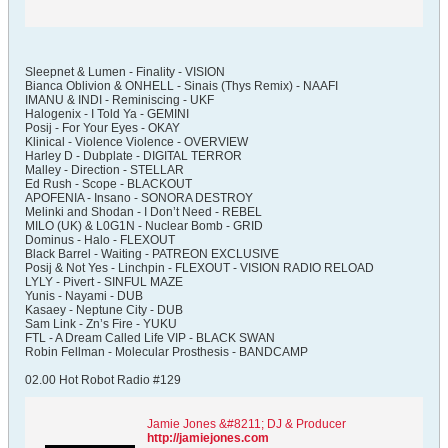
Sleepnet & Lumen - Finality - VISION
Bianca Oblivion & ONHELL - Sinais (Thys Remix) - NAAFI
IMANU & INDI - Reminiscing - UKF
Halogenix - I Told Ya - GEMINI
Posij - For Your Eyes - OKAY
Klinical - Violence Violence - OVERVIEW
Harley D - Dubplate - DIGITAL TERROR
Malley - Direction - STELLAR
Ed Rush - Scope - BLACKOUT
APOFENIA - Insano - SONORA DESTROY
Melinki and Shodan - I Don’t Need - REBEL
MILO (UK) & L0G1N - Nuclear Bomb - GRID
Dominus - Halo - FLEXOUT
Black Barrel - Waiting - PATREON EXCLUSIVE
Posij & Not Yes - Linchpin - FLEXOUT - VISION RADIO RELOAD
LYLY - Pivert - SINFUL MAZE
Yunis - Nayami - DUB
Kasaey - Neptune City - DUB
Sam Link - Zn’s Fire - YUKU
FTL - A Dream Called Life VIP - BLACK SWAN
Robin Fellman - Molecular Prosthesis - BANDCAMP
02.00 Hot Robot Radio #129
Jamie Jones &#8211; DJ & Producer
http://jamiejones.com