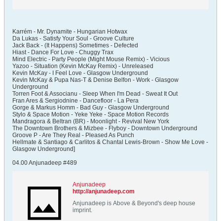
Karrém - Mr. Dynamite - Hungarian Hotwax
Da Lukas - Satisfy Your Soul - Groove Culture
Jack Back - (It Happens) Sometimes - Defected
Hiast - Dance For Love - Chuggy Trax
Mind Electric - Party People (Might Mouse Remix) - Vicious
Yazoo - Situation (Kevin McKay Remix) - Unreleased
Kevin McKay - I Feel Love - Glasgow Underground
Kevin McKay & Pupa Nas-T & Denise Belfon - Work - Glasgow
Underground
Torren Foot & Associanu - Sleep When I'm Dead - Sweat It Out
Fran Ares & Sergiodnine - Dancefloor - La Pera
Gorge & Markus Homm - Bad Guy - Glasgow Underground
Stylo & Space Motion - Yeke Yeke - Space Motion Records
Mandragora & Beltran (BR) - Moonlight - Revival New York
The Downtown Brothers & Mizbee - Flyboy - Downtown Underground
Groove P - Are They Real - Pleased As Punch
Hellmate & Santiago & Carlitos & Chantal Lewis-Brown - Show Me Love -
Glasgow Underground]
04.00 Anjunadeep #489
Anjunadeep
http://anjunadeep.com
Anjunadeep is Above & Beyond's deep house
imprint.