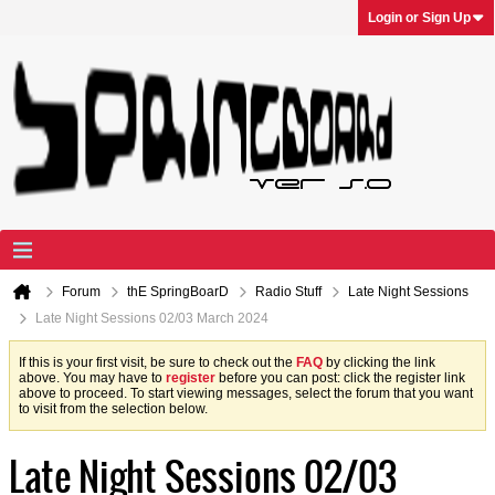
Login or Sign Up
Forum
thE SpringBoarD
Radio Stuff
Late Night Sessions
Late Night Sessions 02/03 March 2024
If this is your first visit, be sure to check out the
FAQ
by clicking the link
above. You may have to
register
before you can post: click the register link
above to proceed. To start viewing messages, select the forum that you want
to visit from the selection below.
Late Night Sessions 02/03