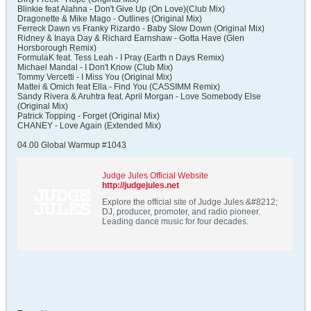
Blinkie feat Alahna - Don't Give Up (On Love)(Club Mix)
Dragonette & Mike Mago - Outlines (Original Mix)
Ferreck Dawn vs Franky Rizardo - Baby Slow Down (Original Mix)
Ridney & Inaya Day & Richard Earnshaw - Gotta Have (Glen
Horsborough Remix)
FormulaK feat. Tess Leah - I Pray (Earth n Days Remix)
Michael Mandal - I Don't Know (Club Mix)
Tommy Vercetti - I Miss You (Original Mix)
Mattei & Omich feat Ella - Find You (CASSIMM Remix)
Sandy Rivera & Aruhtra feat. April Morgan - Love Somebody Else
(Original Mix)
Patrick Topping - Forget (Original Mix)
CHANEY - Love Again (Extended Mix)
04.00 Global Warmup #1043
Judge Jules Official Website
http://judgejules.net
Explore the official site of Judge Jules &#8212;
DJ, producer, promoter, and radio pioneer.
Leading dance music for four decades.