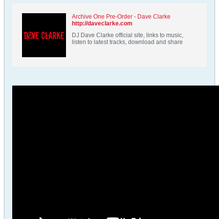
Archive One Pre-Order - Dave Clarke
http://daveclarke.com
DJ Dave Clarke official site, links to music,
listen to latest tracks, download and share