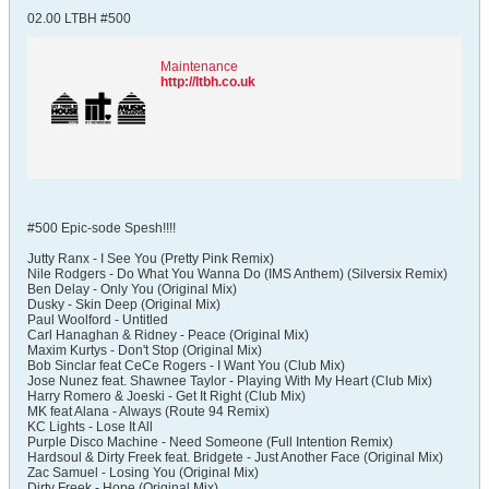
02.00 LTBH #500
Maintenance
http://ltbh.co.uk
#500 Epic-sode Spesh!!!!
Jutty Ranx - I See You (Pretty Pink Remix)
Nile Rodgers - Do What You Wanna Do (IMS Anthem) (Silversix Remix)
Ben Delay - Only You (Original Mix)
Dusky - Skin Deep (Original Mix)
Paul Woolford - Untitled
Carl Hanaghan & Ridney - Peace (Original Mix)
Maxim Kurtys - Don't Stop (Original Mix)
Bob Sinclar feat CeCe Rogers - I Want You (Club Mix)
Jose Nunez feat. Shawnee Taylor - Playing With My Heart (Club Mix)
Harry Romero & Joeski - Get It Right (Club Mix)
MK feat Alana - Always (Route 94 Remix)
KC Lights - Lose It All
Purple Disco Machine - Need Someone (Full Intention Remix)
Hardsoul & Dirty Freek feat. Bridgete - Just Another Face (Original Mix)
Zac Samuel - Losing You (Original Mix)
Dirty Freek - Hope (Original Mix)