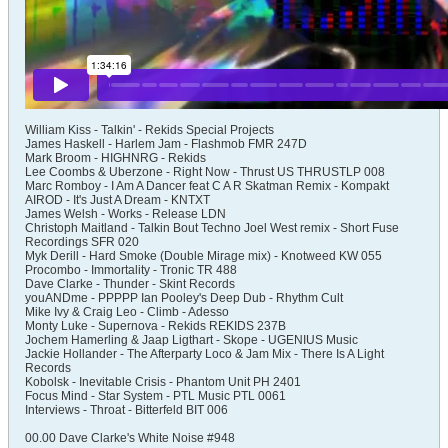
William Kiss - Talkin' - Rekids Special Projects
James Haskell - Harlem Jam - Flashmob FMR 247D
Mark Broom - HIGHNRG - Rekids
Lee Coombs & Uberzone - Right Now - Thrust US THRUSTLP 008
Marc Romboy - I Am A Dancer feat C A R Skatman Remix - Kompakt
AIROD - It's Just A Dream - KNTXT
James Welsh - Works - Release LDN
Christoph Maitland - Talkin Bout Techno Joel West remix - Short Fuse
Recordings SFR 020
Myk Derill - Hard Smoke (Double Mirage mix) - Knotweed KW 055
Procombo - Immortality - Tronic TR 488
Dave Clarke - Thunder - Skint Records
youANDme - PPPPP Ian Pooley's Deep Dub - Rhythm Cult
Mike Ivy & Craig Leo - Climb - Adesso
Monty Luke - Supernova - Rekids REKIDS 237B
Jochem Hamerling & Jaap Ligthart - Skope - UGENIUS Music
Jackie Hollander - The Afterparty Loco & Jam Mix - There Is A Light
Records
Kobolsk - Inevitable Crisis - Phantom Unit PH 2401
Focus Mind - Star System - PTL Music PTL 0061
Interviews - Throat - Bitterfeld BIT 006​
00.00 Dave Clarke's White Noise #948