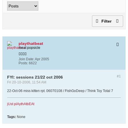
Filter
playthatbeat
meat popsicle
Join Date:
Apr 2005
Posts:
6622
#1
FYI: sessions 21/22 oct 2006
Fri 20-10-2006, 11:54 AM
22-Oct-06 miss kitten rpt. 06070108 / FishGoDeep / Think Toy Total 7
jUst plAythAtbEAt
Tags:
None