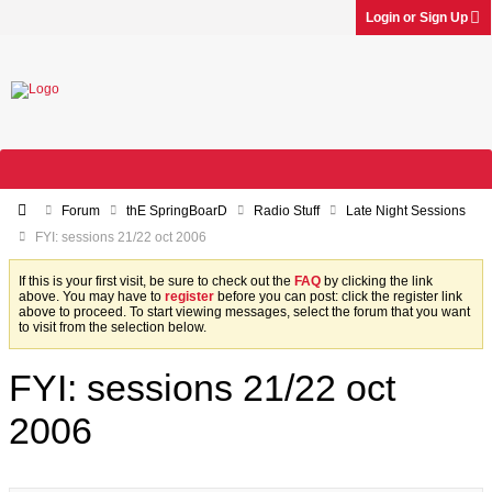
Login or Sign Up
Forum
thE SpringBoarD
Radio Stuff
Late Night Sessions
FYI: sessions 21/22 oct 2006
If this is your first visit, be sure to check out the
FAQ
by clicking the link
above. You may have to
register
before you can post: click the register link
above to proceed. To start viewing messages, select the forum that you want
to visit from the selection below.
FYI: sessions 21/22 oct
2006