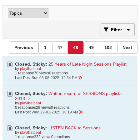
Filter
Previous
1
47
48
49
102
Next
Closed, Sticky:
25 Years of Late Night Sessions Playlist
by
playthatbeat
1 response
70 views
0 reactions
Last Post
Sun 03-08-2025, 12:54 PM
Closed, Sticky:
Written record of SESSIONS playlists
2013 ->
by
playthatbeat
0 responses
29 views
0 reactions
Last Post
Wed 29-01-2025, 10:19 AM
Closed, Sticky:
LISTEN BACK to Sessions
by
playthatbeat
1 response
232 views
0 reactions