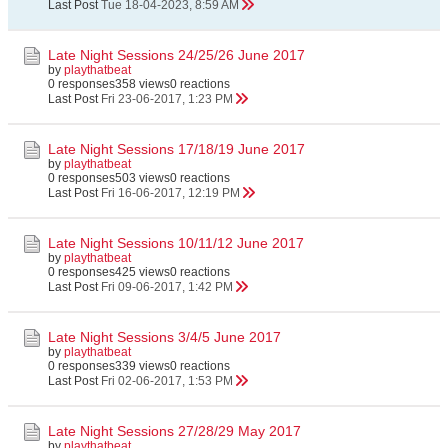
Last Post
Tue 18-04-2023, 8:59 AM
Late Night Sessions 24/25/26 June 2017
by
playthatbeat
0 responses
358 views
0 reactions
Last Post
Fri 23-06-2017, 1:23 PM
Late Night Sessions 17/18/19 June 2017
by
playthatbeat
0 responses
503 views
0 reactions
Last Post
Fri 16-06-2017, 12:19 PM
Late Night Sessions 10/11/12 June 2017
by
playthatbeat
0 responses
425 views
0 reactions
Last Post
Fri 09-06-2017, 1:42 PM
Late Night Sessions 3/4/5 June 2017
by
playthatbeat
0 responses
339 views
0 reactions
Last Post
Fri 02-06-2017, 1:53 PM
Late Night Sessions 27/28/29 May 2017
by
playthatbeat