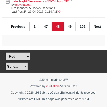
Late Night Sessions 22/23/24 April 2017
by
playthatbeat
0 responses
550 views
0 reactions
Last Post
Fri 21-04-2017, 11:19 AM
Previous
1
47
48
49
102
Next
©2049 mrspring.net™
Powered by
vBulletin®
Version 6.2.2
Copyright © 2026 MH Sub I, LLC dba vBulletin. All rights reserved.
All times are GMT. This page was generated at 7:59 AM.