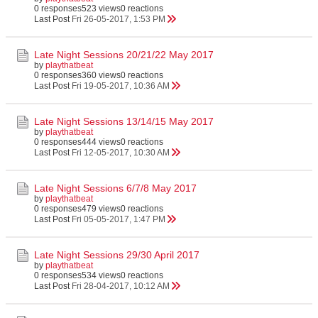
0 responses
523 views
0 reactions
Last Post
Fri 26-05-2017, 1:53 PM
Late Night Sessions 20/21/22 May 2017
by
playthatbeat
0 responses
360 views
0 reactions
Last Post
Fri 19-05-2017, 10:36 AM
Late Night Sessions 13/14/15 May 2017
by
playthatbeat
0 responses
444 views
0 reactions
Last Post
Fri 12-05-2017, 10:30 AM
Late Night Sessions 6/7/8 May 2017
by
playthatbeat
0 responses
479 views
0 reactions
Last Post
Fri 05-05-2017, 1:47 PM
Late Night Sessions 29/30 April 2017
by
playthatbeat
0 responses
534 views
0 reactions
Last Post
Fri 28-04-2017, 10:12 AM