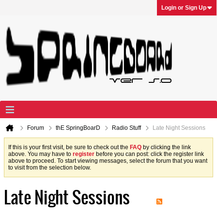
Login or Sign Up
Forum
thE SpringBoarD
Radio Stuff
Late Night Sessions
If this is your first visit, be sure to check out the
FAQ
by clicking the link
above. You may have to
register
before you can post: click the register link
above to proceed. To start viewing messages, select the forum that you want
to visit from the selection below.
Late Night Sessions