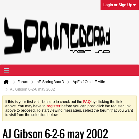
Login or Sign Up
Forum
thE SpringBoarD
tApEs frOm thE AttIc
AJ Gibson 6-2-6 may 2002
If this is your first visit, be sure to check out the
FAQ
by clicking the link
above. You may have to
register
before you can post: click the register link
above to proceed. To start viewing messages, select the forum that you want
to visit from the selection below.
AJ Gibson 6-2-6 may 2002