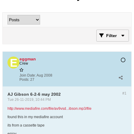
Filter
eggman
Crew
Join Date:
Aug 2008
Posts:
27
#1
AJ Gibson 6-2-6 may 2002
Tue 26-11-2019, 10:44 PM
http://www.mediafire.com/file/av9vsd...ibson.mp3/file
found this in my mediafire account
its from a cassette tape
enjoy