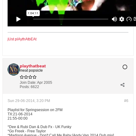
jUst plAythAtbEAt
playthatbeat
meat popsicle
Join Date:
Apr 2005
Posts:
6622
Sun 29-06-2014, 3:20 PM
#6
Playlist for Springsession on 2FM
TX:21-06-2014
21:55-00:00
*Dee & Rubi Dan & Dub Fx - UK Funky
*Go Freek - Free Taylor
*Madison Avenue - Don't Call Me Baby [Andy Van 2014 Dub mix]