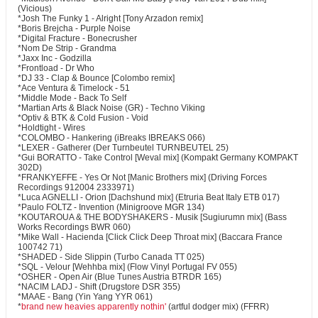
(Vicious)
*Josh The Funky 1 - Alright [Tony Arzadon remix]
*Boris Brejcha - Purple Noise
*Digital Fracture - Bonecrusher
*Nom De Strip - Grandma
*Jaxx Inc - Godzilla
*Frontload - Dr Who
*DJ 33 - Clap & Bounce [Colombo remix]
*Ace Ventura & Timelock - 51
*Middle Mode - Back To Self
*Martian Arts & Black Noise (GR) - Techno Viking
*Optiv & BTK & Cold Fusion - Void
*Holdtight - Wires
*COLOMBO - Hankering (iBreaks IBREAKS 066)
*LEXER - Gatherer (Der Turnbeutel TURNBEUTEL 25)
*Gui BORATTO - Take Control [Weval mix] (Kompakt Germany KOMPAKT
302D)
*FRANKYEFFE - Yes Or Not [Manic Brothers mix] (Driving Forces
Recordings 912004 2333971)
*Luca AGNELLI - Orion [Dachshund mix] (Etruria Beat Italy ETB 017)
*Paulo FOLTZ - Invention (Minigroove MGR 134)
*KOUTAROUA & THE BODYSHAKERS - Musik [Sugiurumn mix] (Bass
Works Recordings BWR 060)
*Mike Wall - Hacienda [Click Click Deep Throat mix] (Baccara France
100742 71)
*SHADED - Side Slippin (Turbo Canada TT 025)
*SQL - Velour [Wehhba mix] (Flow Vinyl Portugal FV 055)
*OSHER - Open Air (Blue Tunes Austria BTRDR 165)
*NACIM LADJ - Shift (Drugstore DSR 355)
*MAAE - Bang (Yin Yang YYR 061)
*
brand new heavies apparently nothin'
(artful dodger mix) (FFRR)