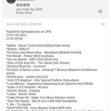
Join Date:
Apr 2005
Posts:
6622
Sat 14-06-2014, 12:56 PM
#2
Playlist for Springsession on 2FM
TX:07-06-2014
21:55-00:00
*Metha - Never Trust A Robot [Meat Katie remix]
*Bioboy - Bilbo47
*Da Brozz and Miami Blue - Wasteland [Molella ReVisit]
*Hot Mouth - Flicker (MoS Australia)
*Kai van Bjonik - WIFI LOVE [DUB mix]
*Style of Eye feat SAL - The Game [SAL Remix]
*Zomboy Must Die - Survivors
*Excision & Space Laces - Destroid 7 Bounce [Mayhem & Antiserum
remix]
*kill the buzz - carbon (revr110)
*John O'Callaghan - One Special Particle (Subculture)
*Lost Witness - Happiness Happening [Lee Osborne mix] (White)
*Audio X & Cosmonet - My Box
*Electric Sheep - Eutopia
*Carter - Shinin' Smile
*Cabin Fever UK - Make Your Move [Version remix]
*Jack The Ripper - We All Go A Little Mad Sometimes
*L Nix - Try Harder
*MARTOPETER - Irony (Broken Robot BRR 045)