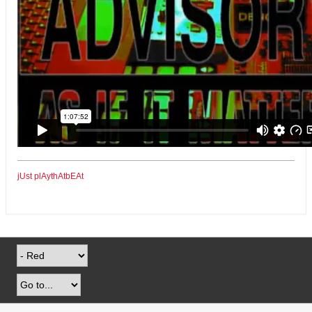
jUst plAythAtbEAt