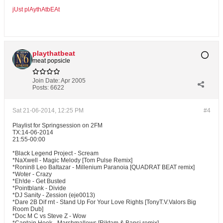
jUst plAythAtbEAt
playthatbeat
meat popsicle
Join Date:
Apr 2005
Posts:
6622
Sat 21-06-2014, 12:25 PM
#4
Playlist for Springsession on 2FM
TX:14-06-2014
21:55-00:00
*Black Legend Project - Scream
*NaXwell - Magic Melody [Tom Pulse Remix]
*Ronin8 Leo Baltazar - Millenium Paranoia [QUADRAT BEAT remix]
*Woter - Crazy
*Eh!de - Get Busted
*Pointblank - Divide
*DJ Sanity - Zession (eje0013)
*Dare 2B Dif rnt - Stand Up For Your Love Rights [TonyT.V.Valors Big
Room Dub]
*Doc M C vs Steve Z - Wow