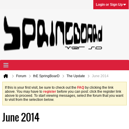
Login or Sign Up
Forum
thE SpringBoarD
The Update
June 2014
If this is your first visit, be sure to check out the
FAQ
by clicking the link
above. You may have to
register
before you can post: click the register link
above to proceed. To start viewing messages, select the forum that you want
to visit from the selection below.
June 2014