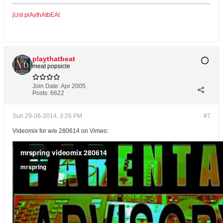
jUst plAythAtbEAt
playthatbeat
meat popsicle
Join Date:
Apr 2005
Posts:
6622
Sun 29-06-2014, 3:26 PM
#7
Videomix for w/e 280614 on Vimeo: