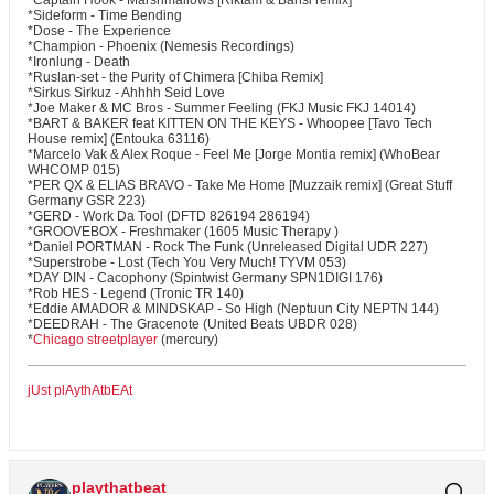
*Captain Hook - Marshmallows [Riktam & Bansi remix]
*Sideform - Time Bending
*Dose - The Experience
*Champion - Phoenix (Nemesis Recordings)
*Ironlung - Death
*Ruslan-set - the Purity of Chimera [Chiba Remix]
*Sirkus Sirkuz - Ahhhh Seid Love
*Joe Maker & MC Bros - Summer Feeling (FKJ Music FKJ 14014)
*BART & BAKER feat KITTEN ON THE KEYS - Whoopee [Tavo Tech
House remix] (Entouka 63116)
*Marcelo Vak & Alex Roque - Feel Me [Jorge Montia remix] (WhoBear
WHCOMP 015)
*PER QX & ELIAS BRAVO - Take Me Home [Muzzaik remix] (Great Stuff
Germany GSR 223)
*GERD - Work Da Tool (DFTD 826194 286194)
*GROOVEBOX - Freshmaker (1605 Music Therapy )
*Daniel PORTMAN - Rock The Funk (Unreleased Digital UDR 227)
*Superstrobe - Lost (Tech You Very Much! TYVM 053)
*DAY DIN - Cacophony (Spintwist Germany SPN1DIGI 176)
*Rob HES - Legend (Tronic TR 140)
*Eddie AMADOR & MINDSKAP - So High (Neptuun City NEPTN 144)
*DEEDRAH - The Gracenote (United Beats UBDR 028)
*
Chicago streetplayer
(mercury)
jUst plAythAtbEAt
playthatbeat