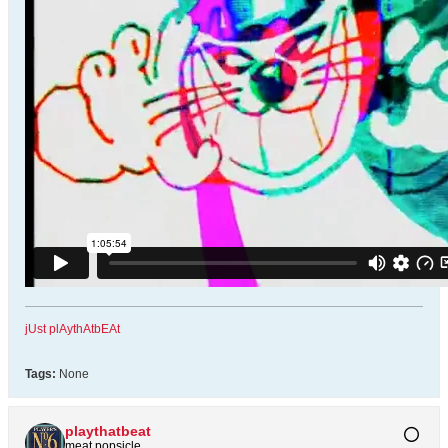
jUst plAythAtbEAt
Tags:
None
playthatbeat
meat popsicle