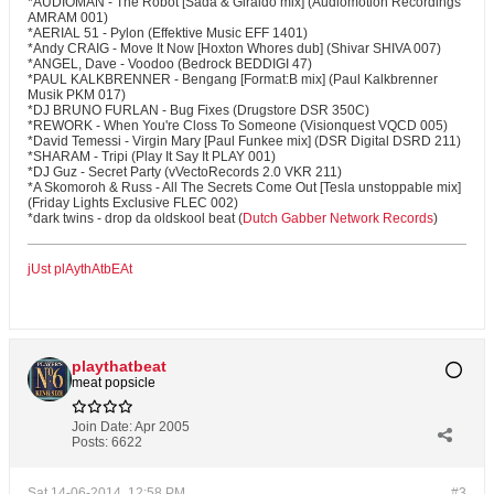
*AUDIOMAN - The Robot [Sada & Giraldo mix] (Audiomotion Recordings
AMRAM 001)
*AERIAL 51 - Pylon (Effektive Music EFF 1401)
*Andy CRAIG - Move It Now [Hoxton Whores dub] (Shivar SHIVA 007)
*ANGEL, Dave - Voodoo (Bedrock BEDDIGI 47)
*PAUL KALKBRENNER - Bengang [Format:B mix] (Paul Kalkbrenner
Musik PKM 017)
*DJ BRUNO FURLAN - Bug Fixes (Drugstore DSR 350C)
*REWORK - When You're Closs To Someone (Visionquest VQCD 005)
*David Temessi - Virgin Mary [Paul Funkee mix] (DSR Digital DSRD 211)
*SHARAM - Tripi (Play It Say It PLAY 001)
*DJ Guz - Secret Party (vVectoRecords 2.0 VKR 211)
*A Skomoroh & Russ - All The Secrets Come Out [Tesla unstoppable mix]
(Friday Lights Exclusive FLEC 002)
*dark twins - drop da oldskool beat (
Dutch Gabber Network Records
)
jUst plAythAtbEAt
playthatbeat
meat popsicle
Join Date:
Apr 2005
Posts:
6622
Sat 14-06-2014, 12:58 PM
#3