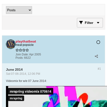
Filter
playthatbeat
meat popsicle
Join Date:
Apr 2005
Posts:
6622
#1
June 2014
Sat 07-06-2014, 12:06 PM
Videomix for w/e 07 June 2014: