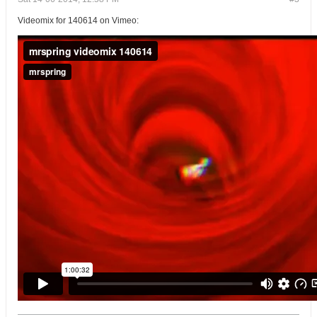
Videomix for 140614 on Vimeo: