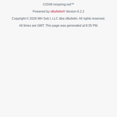
©2049 mrspring.net™
Powered by
vBulletin®
Version 6.2.2
Copyright © 2026 MH Sub I, LLC dba vBulletin. All rights reserved.
All times are GMT. This page was generated at 8:35 PM.