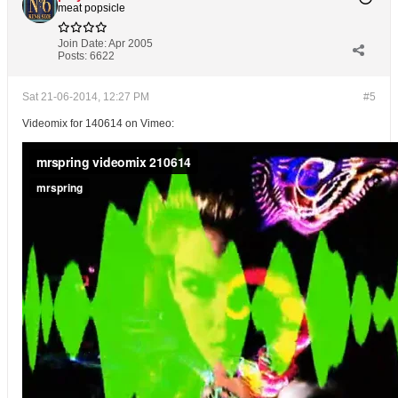
meat popsicle
Join Date:
Apr 2005
Posts:
6622
Sat 21-06-2014, 12:27 PM
#5
Videomix for 140614 on Vimeo: