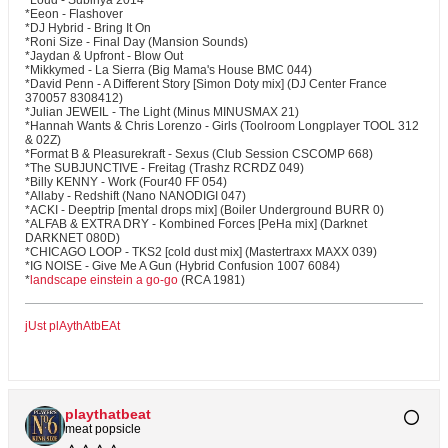
*Loud - Subinya 2014
*Eeon - Flashover
*DJ Hybrid - Bring It On
*Roni Size - Final Day (Mansion Sounds)
*Jaydan & Upfront - Blow Out
*Mikkymed - La Sierra (Big Mama's House BMC 044)
*David Penn - A Different Story [Simon Doty mix] (DJ Center France
370057 8308412)
*Julian JEWEIL - The Light (Minus MINUSMAX 21)
*Hannah Wants & Chris Lorenzo - Girls (Toolroom Longplayer TOOL 312
& 02Z)
*Format B & Pleasurekraft - Sexus (Club Session CSCOMP 668)
*The SUBJUNCTIVE - Freitag (Trashz RCRDZ 049)
*Billy KENNY - Work (Four40 FF 054)
*Allaby - Redshift (Nano NANODIGI 047)
*ACKI - Deeptrip [mental drops mix] (Boiler Underground BURR 0)
*ALFAB & EXTRA DRY - Kombined Forces [PeHa mix] (Darknet
DARKNET 080D)
*CHICAGO LOOP - TKS2 [cold dust mix] (Mastertraxx MAXX 039)
*IG NOISE - Give Me A Gun (Hybrid Confusion 1007 6084)
*
landscape einstein a go-go
(RCA 1981)
jUst plAythAtbEAt
playthatbeat
meat popsicle