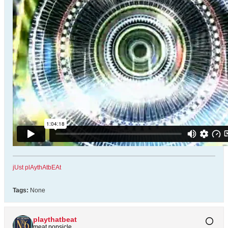
jUst plAythAtbEAt
Tags:
None
playthatbeat
meat popsicle