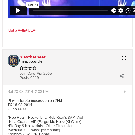
jUst plAythAtbEAt
playthatbeat
meat popsicle
Join Date:
Apr 2005
Posts:
6619
Sat 23-08-2014, 2:33 PM
#6
Playlist for Springsession on 2FM
TX:16-08-2014
21:55-00:00
*Rob Roar - Rockerfella [Rob Roar's 3AM Mix]
*K La Cuard - VIP (Forget Me Nots) [KLC mix]
*BioBoy & Noisy Nois - Other Dimension
*Vazteria X - Trance [Alt A remix]
*Zomboy - Skull 'N' Bones