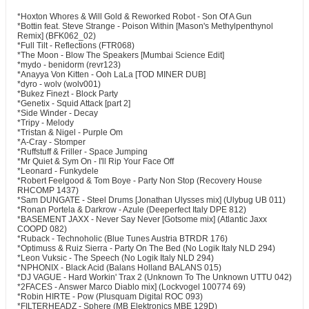
*Hoxton Whores & Will Gold & Reworked Robot - Son Of A Gun
*Bottin feat. Steve Strange - Poison Within [Mason's Methylpenthynol
Remix] (BFK062_02)
*Full Tilt - Reflections (FTR068)
*The Moon - Blow The Speakers [Mumbai Science Edit]
*mydo - benidorm (revr123)
*Anayya Von Kitten - Ooh LaLa [TOD MINER DUB]
*dyro - wolv (wolv001)
*Bukez Finezt - Block Party
*Genetix - Squid Attack [part 2]
*Side Winder - Decay
*Tripy - Melody
*Tristan & Nigel - Purple Om
*A-Cray - Stomper
*Ruffstuff & Friller - Space Jumping
*Mr Quiet & Sym On - I'll Rip Your Face Off
*Leonard - Funkydele
*Robert Feelgood & Tom Boye - Party Non Stop (Recovery House
RHCOMP 1437)
*Sam DUNGATE - Steel Drums [Jonathan Ulysses mix] (Ulybug UB 011)
*Ronan Portela & Darkrow - Azule (Deeperfect Italy DPE 812)
*BASEMENT JAXX - Never Say Never [Gotsome mix] (Atlantic Jaxx
COOPD 082)
*Ruback - Technoholic (Blue Tunes Austria BTRDR 176)
*Optimuss & Ruiz Sierra - Party On The Bed (No Logik Italy NLD 294)
*Leon Vuksic - The Speech (No Logik Italy NLD 294)
*NPHONIX - Black Acid (Balans Holland BALANS 015)
*DJ VAGUE - Hard Workin' Trax 2 (Unknown To The Unknown UTTU 042)
*2FACES - Answer Marco Diablo mix] (Lockvogel 100774 69)
*Robin HIRTE - Pow (Plusquam Digital ROC 093)
*FILTERHEADZ - Sphere (MB Elektronics MBE 129D)