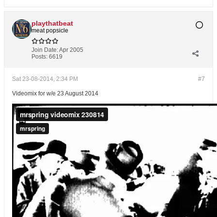
playthatbeat
meat popsicle
Join Date:
Apr 2005
Posts:
6619
Sat 23-08-2014, 2:34 PM
#7
Videomix for w/e 23 August 2014