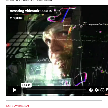
Videomix for w/e 090814 on Vimeo:
jUst plAythAtbEAt