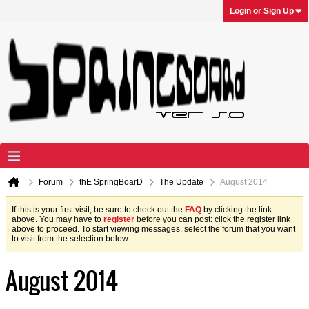
Login or Sign Up
Forum
thE SpringBoarD
The Update
August 2014
If this is your first visit, be sure to check out the
FAQ
by clicking the link
above. You may have to
register
before you can post: click the register link
above to proceed. To start viewing messages, select the forum that you want
to visit from the selection below.
August 2014