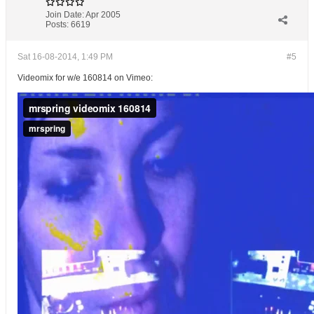
Join Date:
Apr 2005
Posts:
6619
Sat 16-08-2014, 1:49 PM
#5
Videomix for w/e 160814 on Vimeo: