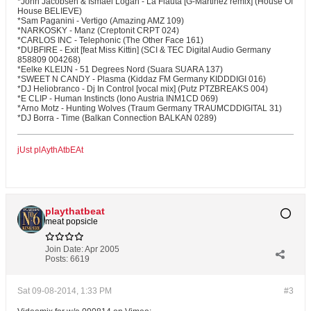
*John Jacobsen & Ismael Logan - La Flauta [G-Martinez remix] (House Of
House BELIEVE)
*Sam Paganini - Vertigo (Amazing AMZ 109)
*NARKOSKY - Manz (Creptonit CRPT 024)
*CARLOS INC - Telephonic (The Other Face 161)
*DUBFIRE - Exit [feat Miss Kittin] (SCI & TEC Digital Audio Germany
858809 004268)
*Eelke KLEIJN - 51 Degrees Nord (Suara SUARA 137)
*SWEET N CANDY - Plasma (Kiddaz FM Germany KIDDDIGI 016)
*DJ Heliobranco - Dj In Control [vocal mix] (Putz PTZBREAKS 004)
*E CLIP - Human Instincts (Iono Austria INM1CD 069)
*Arno Motz - Hunting Wolves (Traum Germany TRAUMCDDIGITAL 31)
*DJ Borra - Time (Balkan Connection BALKAN 0289)
jUst plAythAtbEAt
playthatbeat
meat popsicle
Join Date:
Apr 2005
Posts:
6619
Sat 09-08-2014, 1:33 PM
#3