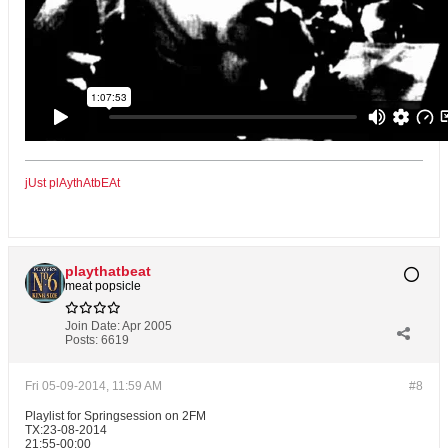
jUst plAythAtbEAt
playthatbeat
meat popsicle
Join Date:
Apr 2005
Posts:
6619
Fri 05-09-2014, 11:59 AM
#8
Playlist for Springsession on 2FM
TX:23-08-2014
21:55-00:00