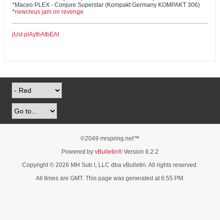
*Maceo PLEX - Conjure Superstar (Kompakt Germany KOMPAKT 306)
*
newcleus jam on revenge
jUst plAythAtbEAt
©2049 mrspring.net™
Powered by
vBulletin®
Version 6.2.2
Copyright © 2026 MH Sub I, LLC dba vBulletin. All rights reserved.
All times are GMT. This page was generated at 6:55 PM.