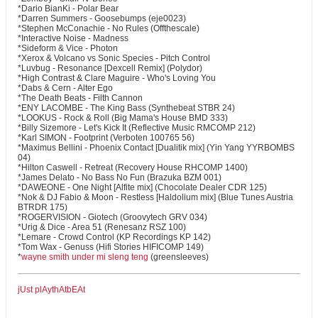
*Dario BianKi - Polar Bear
*Darren Summers - Goosebumps (eje0023)
*Stephen McConachie - No Rules (Offthescale)
*Interactive Noise - Madness
*Sideform & Vice - Photon
*Xerox & Volcano vs Sonic Species - Pitch Control
*Luvbug - Resonance [Dexcell Remix] (Polydor)
*High Contrast & Clare Maguire - Who's Loving You
*Dabs & Cern - Alter Ego
*The Death Beats - Filth Cannon
*ENY LACOMBE - The King Bass (Synthebeat STBR 24)
*LOOKUS - Rock & Roll (Big Mama's House BMD 333)
*Billy Sizemore - Let's Kick It (Reflective Music RMCOMP 212)
*Karl SIMON - Footprint (Verboten 100765 56)
*Maximus Bellini - Phoenix Contact [Dualitik mix] (Yin Yang YYRBOMBS
04)
*Hilton Caswell - Retreat (Recovery House RHCOMP 1400)
*James Delato - No Bass No Fun (Brazuka BZM 001)
*DAWEONE - One Night [Alfite mix] (Chocolate Dealer CDR 125)
*Nok & DJ Fabio & Moon - Restless [Haldolium mix] (Blue Tunes Austria
BTRDR 175)
*ROGERVISION - Giotech (Groovytech GRV 034)
*Urig & Dice - Area 51 (Renesanz RSZ 100)
*Lemare - Crowd Control (KP Recordings KP 142)
*Tom Wax - Genuss (Hifi Stories HIFICOMP 149)
*
wayne smith under mi sleng teng
(greensleeves)
jUst plAythAtbEAt