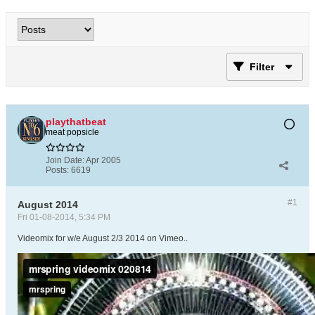
Filter
playthatbeat
meat popsicle
Join Date:
Apr 2005
Posts:
6619
#1
August 2014
Fri 01-08-2014, 5:34 PM
Videomix for w/e August 2/3 2014 on Vimeo..