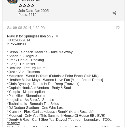
Join Date:
Apr 2005
Posts:
6619
Sat 09-08-2014, 1:32 PM
#2
Playlist for Springsession on 2FM
TX:02-08-2014
21:55-00:00
*Jason Laidback Deekline - Take Me Away
*Shade K - Dogzilla
*Frank Daniel - Rocking
*IBenji - Hellraiser
*Jaxx inc - Feel My Drum
*Justin Vito - Trumma
*Marletron - World Is Yours (Futuristic Polar Bears Club Mix)
*Heather M feat Mayk - Wanna Have Fun [Mario Ferrini Remix]
*Chris Dynasty - Drums In The Deep (Tranztek)
*Captain Hook Ace Ventura - Body & Soul
*Yotopia - Misperception
*Painkiller - Stereotheism
*Logistics - As Sure As Sunrise
*Technimatic - Beneath The Skies
*DJ Dodger Stadium - One Who Lost
*Kramnik - Flex [Cari Lekebusch Remix] (Kram Records)
*Mooncut - Only You [This Summer] (House Of House BELIEVE)
*Doorly & Rae - Can't Stop [feat Davos] (Toolroom Longplayer TOOL
31503Z)