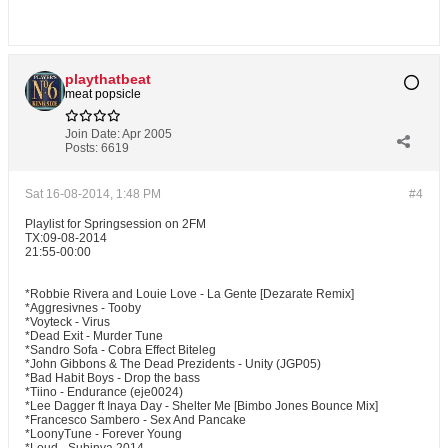
playthatbeat
meat popsicle
Join Date:
Apr 2005
Posts:
6619
Sat 16-08-2014, 1:48 PM
#4
Playlist for Springsession on 2FM
TX:09-08-2014
21:55-00:00
*Robbie Rivera and Louie Love - La Gente [Dezarate Remix]
*Aggresivnes - Tooby
*Voyteck - Virus
*Dead Exit - Murder Tune
*Sandro Sofa - Cobra Effect Biteleg
*John Gibbons & The Dead Prezidents - Unity (JGP05)
*Bad Habit Boys - Drop the bass
*Tiino - Endurance (eje0024)
*Lee Dagger ft Inaya Day - Shelter Me [Bimbo Jones Bounce Mix]
*Francesco Sambero - Sex And Pancake
*LoonyTune - Forever Young