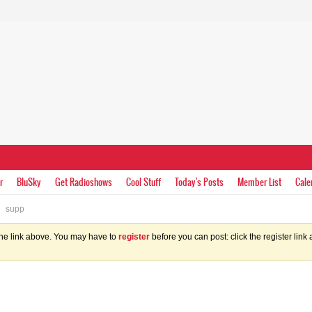
r
BluSky
Get Radioshows
Cool Stuff
Today's Posts
Member List
Cale
supp
the link above. You may have to
register
before you can post: click the register lin