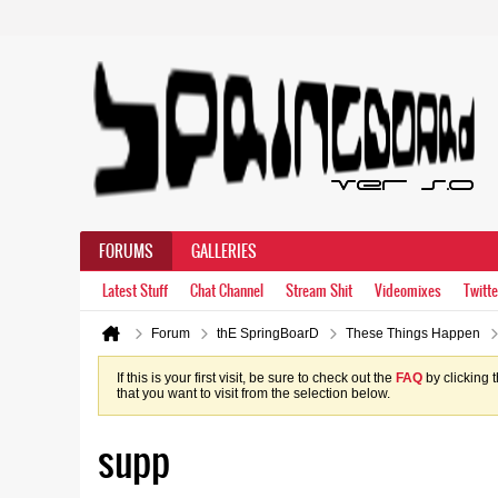
FORUMS
GALLERIES
Latest Stuff
Chat Channel
Stream Shit
Videomixes
Twitte
Forum
thE SpringBoarD
These Things Happen
If this is your first visit, be sure to check out the
FAQ
by clicking 
that you want to visit from the selection below.
supp