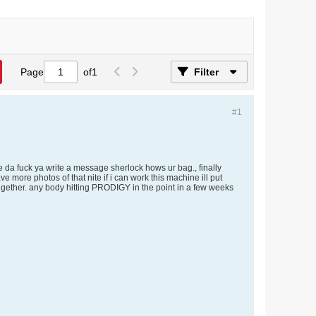
Page
of
1
Filter
#1
 da fuck ya write a message sherlock hows ur bag., finally
 more photos of that nite if i can work this machine ill put
gether. any body hitting PRODIGY in the point in a few weeks