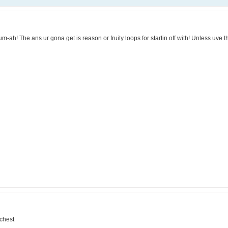
-ah! The ans ur gona get is reason or fruity loops for startin off with! Unless uve t
 chest