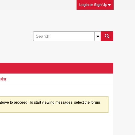
Login or Sign Up
ndar
k above to proceed. To start viewing messages, select the forum