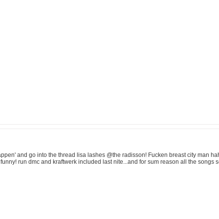
ppen' and go into the thread lisa lashes @the radisson! Fucken breast city man haha,
unny! run dmc and kraftwerk included last nite...and for sum reason all the songs 