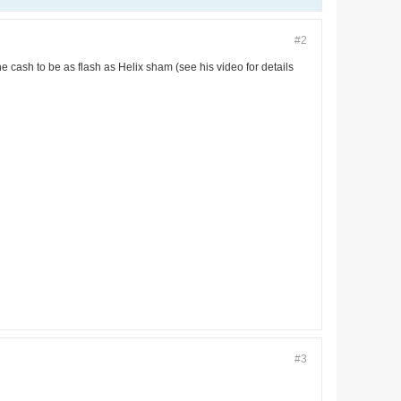
#2
he cash to be as flash as Helix sham (see his video for details
#3