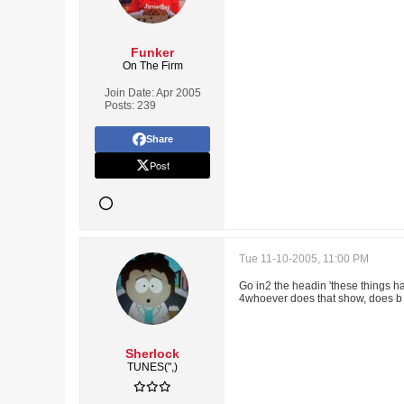
Funker
On The Firm
Join Date:
Apr 2005
Posts:
239
Share
Post
Tue 11-10-2005, 11:00 PM
Go in2 the headin 'these things ha
4whoever does that show, does b f
Sherlock
TUNES(",)