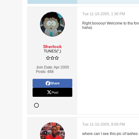
Tue 11-10-2005, 1:36 PM
Right booooy! Welcome to tha forum
haha)
Sherlock
TUNES(",)
Join Date:
Apr 2005
Posts:
488
Share
Post
Tue 11-10-2005, 9:09 PM
where can I see this pic of lashes