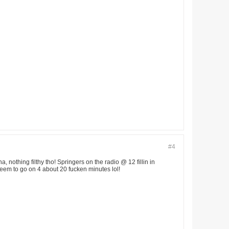
#4
 nothing filthy tho! Springers on the radio @ 12 fillin in
seem to go on 4 about 20 fucken minutes lol!