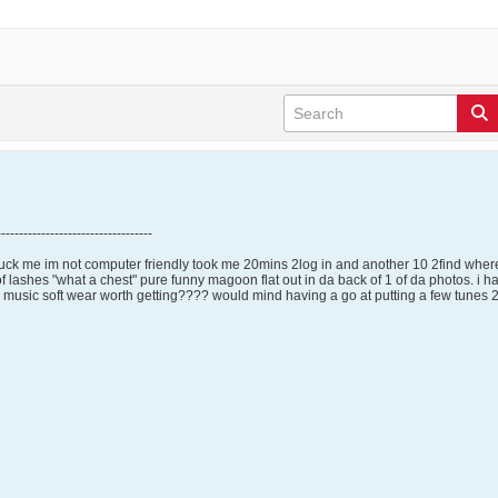
-----------------------------------
uck me im not computer friendly took me 20mins 2log in and another 10 2find where
lashes "what a chest" pure funny magoon flat out in da back of 1 of da photos. i have
usic soft wear worth getting???? would mind having a go at putting a few tunes 2