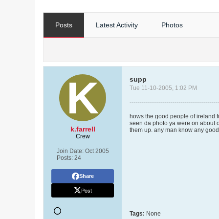
Posts
Latest Activity
Photos
supp
Tue 11-10-2005, 1:02 PM
---------------------------------------------
hows the good people of ireland f
seen da photo ya were on about of 
k.farrell
them up. any man know any good m
Crew
Join Date:
Oct 2005
Posts:
24
Share
Post
Tags:
None