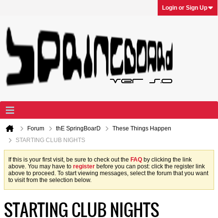
Login or Sign Up
Forum
thE SpringBoarD
These Things Happen
STARTING CLUB NIGHTS
If this is your first visit, be sure to check out the
FAQ
by clicking the link
above. You may have to
register
before you can post: click the register link
above to proceed. To start viewing messages, select the forum that you want
to visit from the selection below.
STARTING CLUB NIGHTS