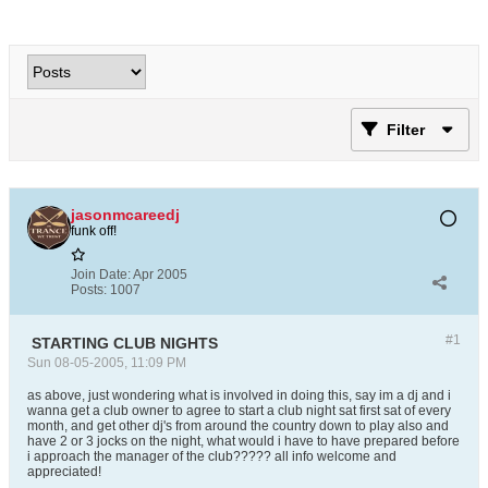
Filter
jasonmcareedj
funk off!
Join Date:
Apr 2005
Posts:
1007
#1
STARTING CLUB NIGHTS
Sun 08-05-2005, 11:09 PM
as above, just wondering what is involved in doing this, say im a dj and i
wanna get a club owner to agree to start a club night sat first sat of every
month, and get other dj's from around the country down to play also and
have 2 or 3 jocks on the night, what would i have to have prepared before
i approach the manager of the club????? all info welcome and
appreciated!