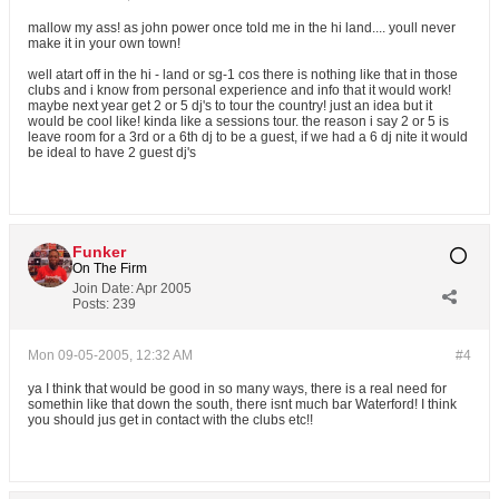
mallow my ass! as john power once told me in the hi land.... youll never
make it in your own town!
well atart off in the hi - land or sg-1 cos there is nothing like that in those
clubs and i know from personal experience and info that it would work!
maybe next year get 2 or 5 dj's to tour the country! just an idea but it
would be cool like! kinda like a sessions tour. the reason i say 2 or 5 is
leave room for a 3rd or a 6th dj to be a guest, if we had a 6 dj nite it would
be ideal to have 2 guest dj's
Funker
On The Firm
Join Date:
Apr 2005
Posts:
239
Mon 09-05-2005, 12:32 AM
#4
ya I think that would be good in so many ways, there is a real need for
somethin like that down the south, there isnt much bar Waterford! I think
you should jus get in contact with the clubs etc!!