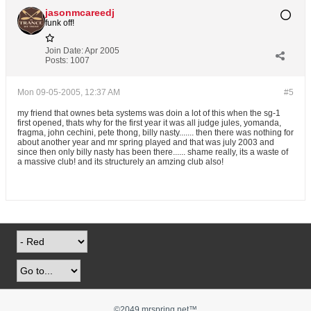
jasonmcareedj
funk off!
Join Date:
Apr 2005
Posts:
1007
Mon 09-05-2005, 12:37 AM
#5
my friend that ownes beta systems was doin a lot of this when the sg-1
first opened, thats why for the first year it was all judge jules, yomanda,
fragma, john cechini, pete thong, billy nasty....... then there was nothing for
about another year and mr spring played and that was july 2003 and
since then only billy nasty has been there...... shame really, its a waste of
a massive club! and its structurely an amzing club also!
©2049 mrspring.net™