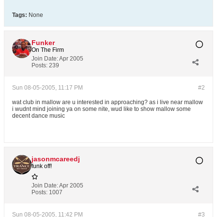
Tags:
None
Funker
On The Firm
Join Date:
Apr 2005
Posts:
239
Sun 08-05-2005, 11:17 PM
#2
wat club in mallow are u interested in approaching? as i live near mallow
i wudnt mind joining ya on some nite, wud like to show mallow some
decent dance music
jasonmcareedj
funk off!
Join Date:
Apr 2005
Posts:
1007
Sun 08-05-2005, 11:42 PM
#3