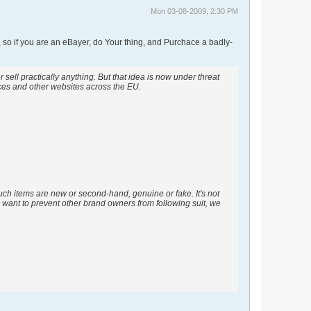
Mon 03-08-2009, 2:30 PM
 so if you are an eBayer, do Your thing, and Purchace a badly-
ell practically anything. But that idea is now under threat
aces and other websites across the EU.
 such items are new or second-hand, genuine or fake. It's not
e want to prevent other brand owners from following suit, we