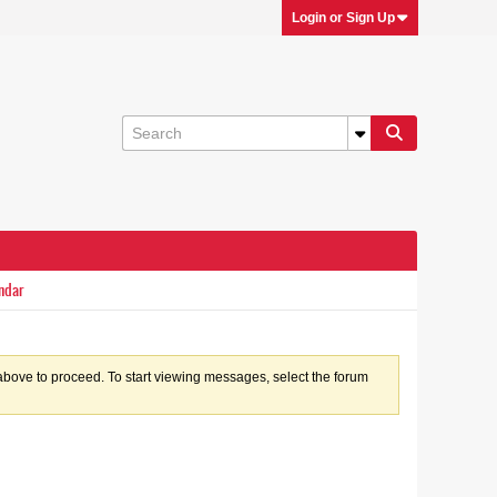
Login or Sign Up
ndar
k above to proceed. To start viewing messages, select the forum