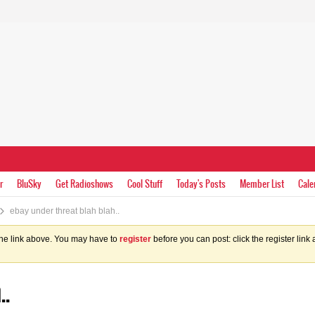
r
BluSky
Get Radioshows
Cool Stuff
Today's Posts
Member List
Cale
ebay under threat blah blah..
the link above. You may have to
register
before you can post: click the register lin
..