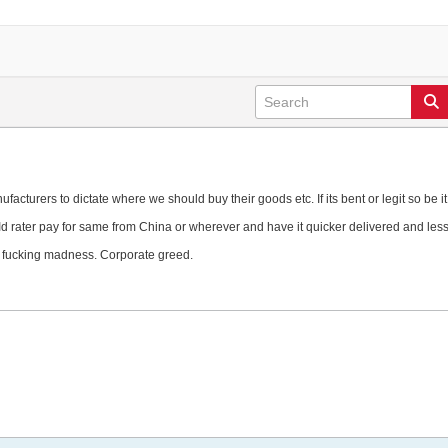
cturers to dictate where we should buy their goods etc. If its bent or legit so be it
d rater pay for same from China or wherever and have it quicker delivered and les
s fucking madness. Corporate greed.