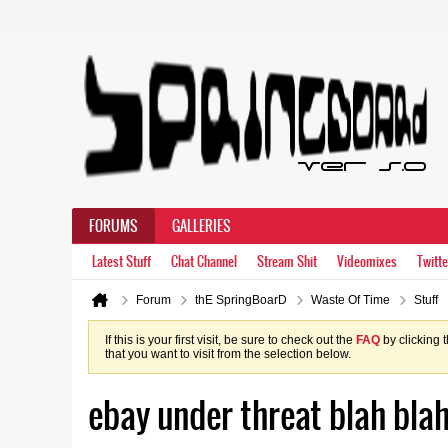
FORUMS
GALLERIES
Latest Stuff
Chat Channel
Stream Shit
Videomixes
Twitte
Forum
thE SpringBoarD
Waste Of Time
Stuff
If this is your first visit, be sure to check out the
FAQ
by clicking 
that you want to visit from the selection below.
ebay under threat blah blah