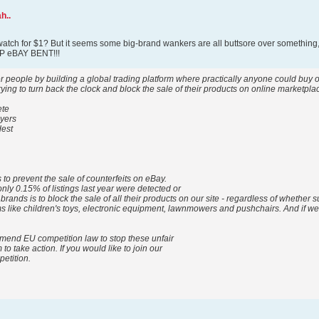
h..
watch for $1? But it seems some big-brand wankers are all buttsore over something,
EEP eBAY BENT!!!
people by building a global trading platform where practically anyone could buy or s
ing to turn back the clock and block the sale of their products on online marketpl
ete
uyers
dest
 to prevent the sale of counterfeits on eBay.
nly 0.15% of listings last year were detected or
 brands is to block the sale of all their products on our site - regardless of whether
tems like children's toys, electronic equipment, lawnmowers and pushchairs. And if w
mend EU competition law to stop these unfair
o take action. If you would like to join our
petition.