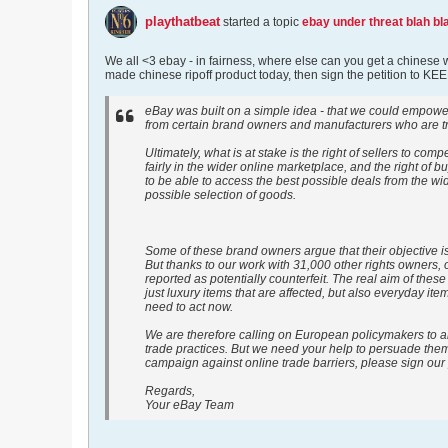
playthatbeat
started a topic
ebay under threat blah bla
We all <3 ebay - in fairness, where else can you get a chinese 
made chinese ripoff product today, then sign the petition to K
eBay was built on a simple idea - that we could empower 
from certain brand owners and manufacturers who are try
Ultimately, what is at stake is the right of sellers to comp
fairly in the wider online marketplace, and the right of b
to be able to access the best possible deals from the wi
possible selection of goods.
Some of these brand owners argue that their objective is
But thanks to our work with 31,000 other rights owners, o
reported as potentially counterfeit. The real aim of these
just luxury items that are affected, but also everyday i
need to act now.
We are therefore calling on European policymakers to a
trade practices. But we need your help to persuade them t
campaign against online trade barriers, please sign our 
Regards,
Your eBay Team