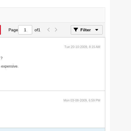
Page
of
1
Filter
Tue 20-10-2009, 8:15 AM
 ?
s expensive.
Mon 03-08-2009, 6:59 PM