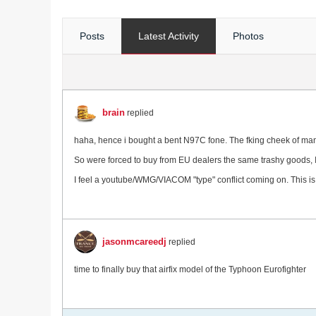
Posts
Latest Activity
Photos
brain
replied
haha, hence i bought a bent N97C fone. The fking cheek of manufa
So were forced to buy from EU dealers the same trashy goods, I
I feel a youtube/WMG/VIACOM "type" conflict coming on. This i
jasonmcareedj
replied
time to finally buy that airfix model of the Typhoon Eurofighter