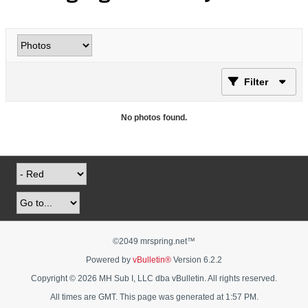
Filter
No photos found.
©2049 mrspring.net™
Powered by
vBulletin®
Version 6.2.2
Copyright © 2026 MH Sub I, LLC dba vBulletin. All rights reserved.
All times are GMT. This page was generated at 1:57 PM.