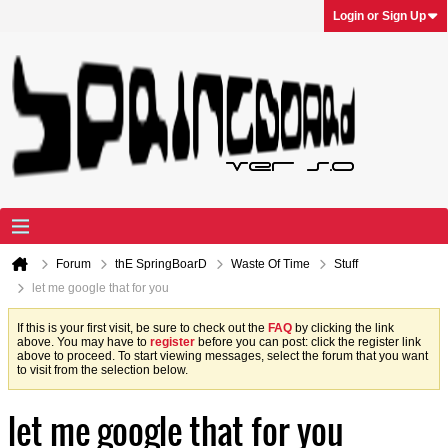
Login or Sign Up
Forum
thE SpringBoarD
Waste Of Time
Stuff
let me google that for you
If this is your first visit, be sure to check out the
FAQ
by clicking the link
above. You may have to
register
before you can post: click the register link
above to proceed. To start viewing messages, select the forum that you want
to visit from the selection below.
let me google that for you